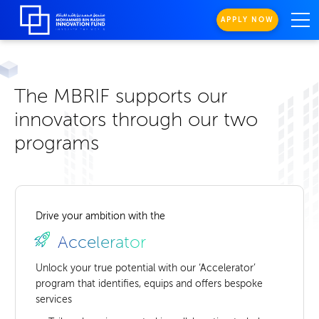
APPLY NOW
The MBRIF supports our
innovators through our two
programs
Drive your ambition with the
Accelerator
Unlock your true potential with our ‘Accelerator’
program that identifies, equips and offers bespoke
services