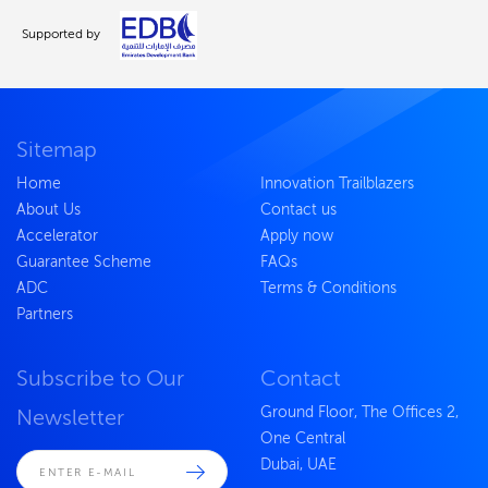
Supported by
Sitemap
Home
Innovation Trailblazers
About Us
Contact us
Accelerator
Apply now
Guarantee Scheme
FAQs
ADC
Terms & Conditions
Partners
Subscribe to Our
Contact
Ground Floor, The Offices 2,
Newsletter
One Central
Dubai, UAE