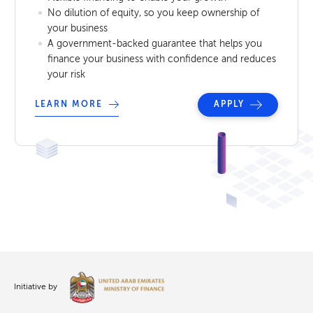
No dilution of equity, so you keep ownership of
your business
A government-backed guarantee that helps you
finance your business with confidence and reduces
your risk
LEARN MORE
APPLY
Initiative by