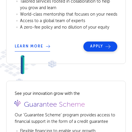
Tailored services rooted in collaboration to help
you grow and learn
World-class mentorship that focuses on your needs
Access to a global team of experts
A zero-fee policy and no dilution of your equity
LEARN MORE
APPLY
See your innovation grow with the
Guarantee Scheme
Our ‘Guarantee Scheme’ program provides access to
financial support in the form of a credit guarantee
Flexible financing to enable your growth